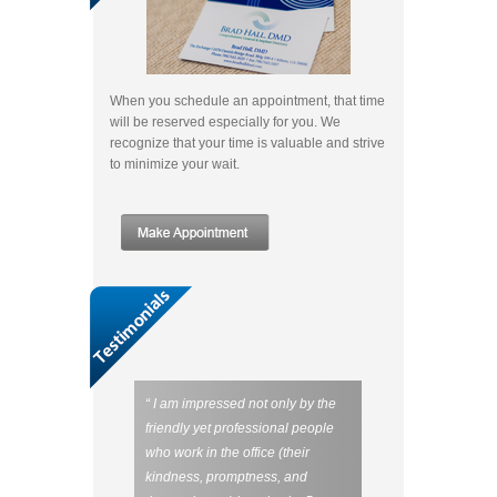
When you schedule an appointment, that time
will be reserved especially for you. We
recognize that your time is valuable and strive
to minimize your wait.
“ I am impressed not only by the
friendly yet professional people
who work in the office (their
kindness, promptness, and