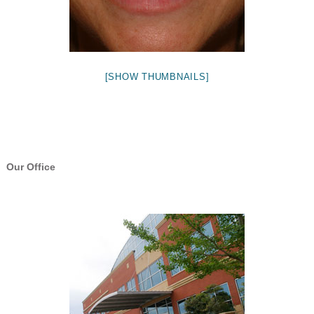
[SHOW THUMBNAILS]
Our Office