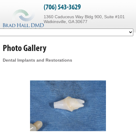
(706) 543-3629
1360 Caduceus Way Bldg 900, Suite #101
Watkinsville, GA 30677
Photo Gallery
Dental Implants and Restorations