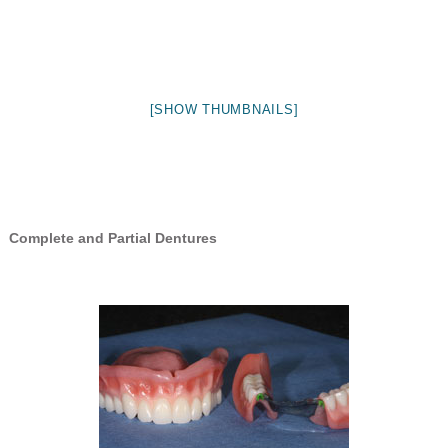
[SHOW THUMBNAILS]
Complete and Partial Dentures