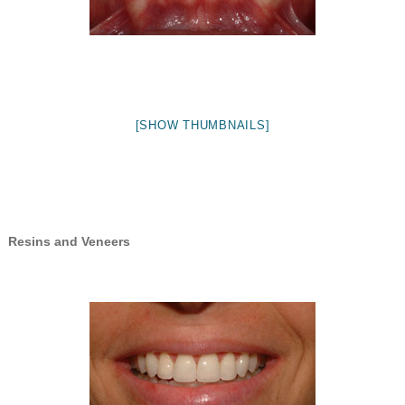
[SHOW THUMBNAILS]
Resins and Veneers