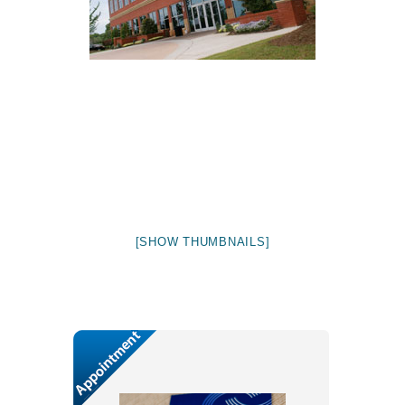
[SHOW THUMBNAILS]