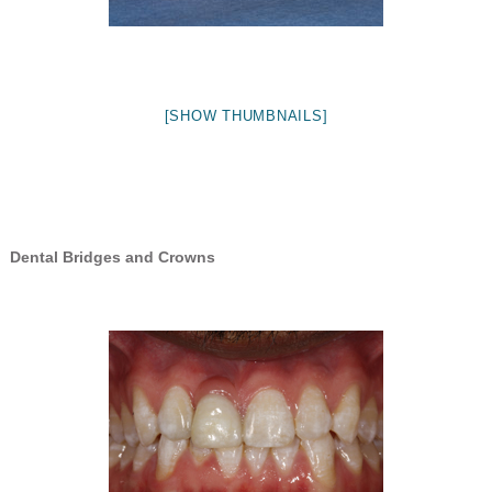
[SHOW THUMBNAILS]
Dental Bridges and Crowns