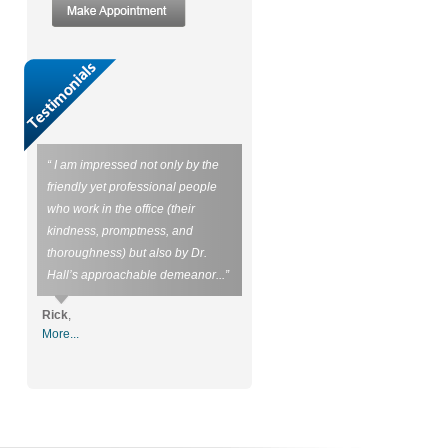
“ I am impressed not only by the
friendly yet professional people
who work in the office (their
kindness, promptness, and
thoroughness) but also by Dr.
Hall’s approachable demeanor...”
Rick
,
More...