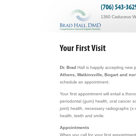
(706) 543-362
1360 Caduceus Way
Your First Visit
Dr. Brad
Hall is happily accepting new pa
Athens, Watkinsville, Bogart and no
schedule an appointment.
Your first appointment will entail a tho
periodontal (gum) health, oral cancer s
joint) health, necessary radiographs (x-
health, teeth and smile.
Appointments
When you call for your first appointment