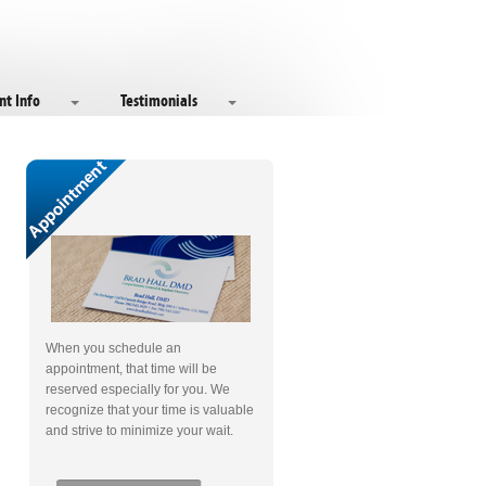
nt Info
Testimonials
When you schedule an
appointment, that time will be
reserved especially for you. We
recognize that your time is valuable
and strive to minimize your wait.