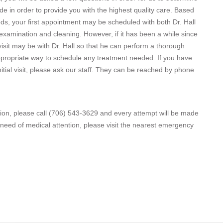
 in order to provide you with the highest quality care. Based
ds, your first appointment may be scheduled with both Dr. Hall
 examination and cleaning. However, if it has been a while since
 visit may be with Dr. Hall so that he can perform a thorough
propriate way to schedule any treatment needed. If you have
tial visit, please ask our staff. They can be reached by phone
ion, please call (706) 543-3629 and every attempt will be made
al need of medical attention, please visit the nearest emergency