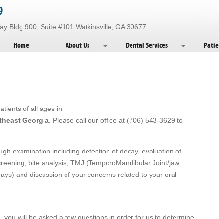
9
 Bldg 900, Suite #101 Watkinsville, GA 30677
Home
About Us
Dental Services
Patie
tients of all ages in
rtheast Georgia
. Please call our office at (706) 543-3629 to
rough examination including detection of decay, evaluation of
creening, bite analysis, TMJ (TemporoMandibular Joint/jaw
rays) and discussion of your concerns related to your oral
, you will be asked a few questions in order for us to determine