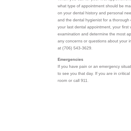
what type of appointment should be made
on your dental history and personal nee
and the dental hygienist for a thorough
your last dental appointment, your first
examination and determine the most ap
any concerns or questions about your ini
at (706) 543-3629.
Emergencies
If you have pain or an emergency situat
to see you that day. If you are in critic
room or call 911.