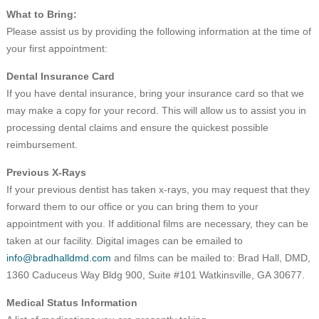
What to Bring:
Please assist us by providing the following information at the time of
your first appointment:
Dental Insurance Card
If you have dental insurance, bring your insurance card so that we
may make a copy for your record. This will allow us to assist you in
processing dental claims and ensure the quickest possible
reimbursement.
Previous X-Rays
If your previous dentist has taken x-rays, you may request that they
forward them to our office or you can bring them to your
appointment with you. If additional films are necessary, they can be
taken at our facility. Digital images can be emailed to
info@bradhalldmd.com
and films can be mailed to: Brad Hall, DMD,
1360 Caduceus Way Bldg 900, Suite #101 Watkinsville, GA 30677.
Medical Status Information