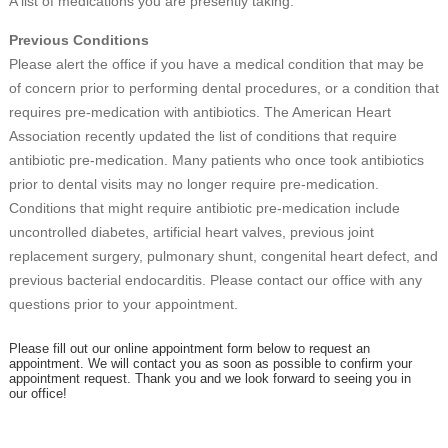
A list of medications you are presently taking.
Previous Conditions
Please alert the office if you have a medical condition that may be
of concern prior to performing dental procedures, or a condition that
requires pre-medication with antibiotics. The American Heart
Association recently updated the list of conditions that require
antibiotic pre-medication. Many patients who once took antibiotics
prior to dental visits may no longer require pre-medication.
Conditions that might require antibiotic pre-medication include
uncontrolled diabetes, artificial heart valves, previous joint
replacement surgery, pulmonary shunt, congenital heart defect, and
previous bacterial endocarditis. Please contact our office with any
questions prior to your appointment.
Please fill out our online appointment form below to request an
appointment. We will contact you as soon as possible to confirm your
appointment request. Thank you and we look forward to seeing you in
our office!