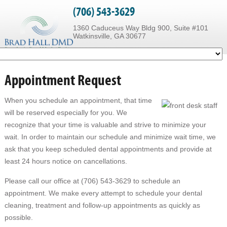
(706) 543-3629
1360 Caduceus Way Bldg 900, Suite #101
Watkinsville, GA 30677
Appointment Request
When you schedule an appointment, that time
will be reserved especially for you. We
recognize that your time is valuable and strive to minimize your
wait. In order to maintain our schedule and minimize wait time, we
ask that you keep scheduled dental appointments and provide at
least 24 hours notice on cancellations.
Please call our office at (706) 543-3629 to schedule an
appointment. We make every attempt to schedule your dental
cleaning, treatment and follow-up appointments as quickly as
possible.