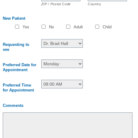
ZIP / Postal Code
Country
New Patient
Yes
No
Adult
Child
Requesting to
see
Preferred Date for
Appointment
Preferred Time
for Appointment
Comments