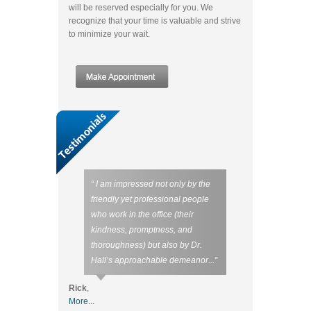
will be reserved especially for you. We
recognize that your time is valuable and strive
to minimize your wait.
“ I am impressed not only by the
friendly yet professional people
who work in the office (their
kindness, promptness, and
thoroughness) but also by Dr.
Hall’s approachable demeanor...”
Rick
,
More...