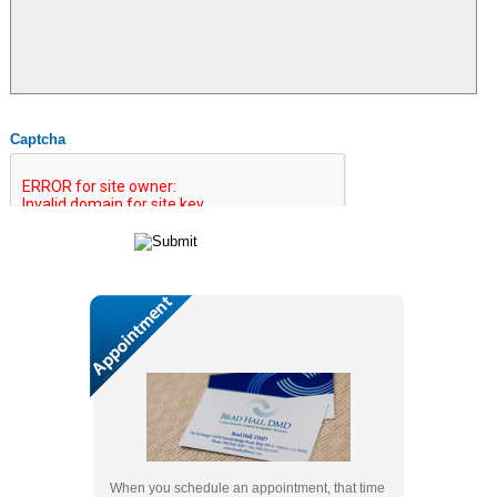
Captcha
When you schedule an appointment, that time