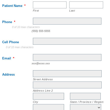
Patient Name
*
First
Last
Phone
*
0 of 10 max characters
(555) 555-5555
Cell Phone
0 of 10 max characters
Email
*
xxx@xxxx.xxx
Address
Street Address
Address Line 2
City
State / Province / Region